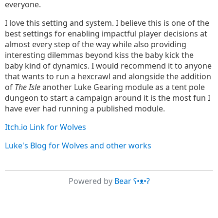
everyone.
I love this setting and system. I believe this is one of the
best settings for enabling impactful player decisions at
almost every step of the way while also providing
interesting dilemmas beyond kiss the baby kick the
baby kind of dynamics. I would recommend it to anyone
that wants to run a hexcrawl and alongside the addition
of
The Isle
another Luke Gearing module as a tent pole
dungeon to start a campaign around it is the most fun I
have ever had running a published module.
Itch.io Link for Wolves
Luke's Blog for Wolves and other works
Powered by
Bear
ʕ•ᴥ•ʔ