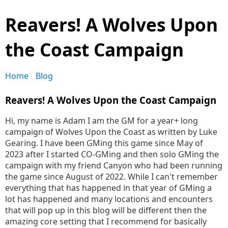
Reavers! A Wolves Upon
the Coast Campaign
Home
Blog
Reavers! A Wolves Upon the Coast Campaign
Hi, my name is Adam I am the GM for a year+ long
campaign of Wolves Upon the Coast as written by Luke
Gearing. I have been GMing this game since May of
2023 after I started CO-GMing and then solo GMing the
campaign with my friend Canyon who had been running
the game since August of 2022. While I can't remember
everything that has happened in that year of GMing a
lot has happened and many locations and encounters
that will pop up in this blog will be different then the
amazing core setting that I recommend for basically