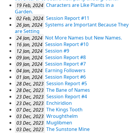
19 Feb, 2024
Characters are Like Plants in a
Garden.
02 Feb, 2024
Session Report #11
26 Jan, 2024
Systems are Important Because They
are Setting
24 Jan, 2024
Not More Names but New Names.
16 Jan, 2024
Session Report #10
12 Jan, 2024
Session #9
09 Jan, 2024
Session Report #8
09 Jan, 2024
Session Report #7
04 Jan, 2024
Earning Followers
01 Jan, 2024
Session Report #6
28 Dec, 2023
Session Report #5
28 Dec, 2023
The Bane of Names
23 Dec, 2023
Session Report #4
23 Dec, 2023
Enchiridion
07 Dec, 2023
The Kings Tooth
03 Dec, 2023
Wroughthelm
03 Dec, 2023
Muglibmen
03 Dec, 2023
The Sunstone Mine