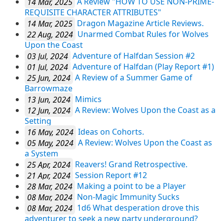
14 Mar, 2025
A Review "HOW TO USE NON-PRIME-
REQUISITE CHARACTER ATTRIBUTES"
14 Mar, 2025
Dragon Magazine Article Reviews.
22 Aug, 2024
Unarmed Combat Rules for Wolves
Upon the Coast
03 Jul, 2024
Adventure of Halfdan Session #2
01 Jul, 2024
Adventure of Halfdan (Play Report #1)
25 Jun, 2024
A Review of a Summer Game of
Barrowmaze
13 Jun, 2024
Mimics
12 Jun, 2024
A Review: Wolves Upon the Coast as a
Setting
16 May, 2024
Ideas on Cohorts.
05 May, 2024
A Review: Wolves Upon the Coast as
a System
25 Apr, 2024
Reavers! Grand Retrospective.
21 Apr, 2024
Session Report #12
28 Mar, 2024
Making a point to be a Player
08 Mar, 2024
Non-Magic Immunity Sucks
08 Mar, 2024
1d6 What desperation drove this
adventurer to seek a new party underground?