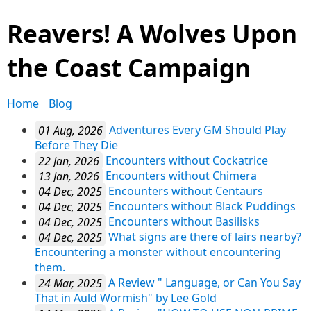
Reavers! A Wolves Upon
the Coast Campaign
Home
Blog
01 Aug, 2026
Adventures Every GM Should Play
Before They Die
22 Jan, 2026
Encounters without Cockatrice
13 Jan, 2026
Encounters without Chimera
04 Dec, 2025
Encounters without Centaurs
04 Dec, 2025
Encounters without Black Puddings
04 Dec, 2025
Encounters without Basilisks
04 Dec, 2025
What signs are there of lairs nearby?
Encountering a monster without encountering
them.
24 Mar, 2025
A Review " Language, or Can You Say
That in Auld Wormish" by Lee Gold