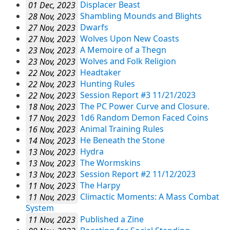
01 Dec, 2023
Displacer Beast
28 Nov, 2023
Shambling Mounds and Blights
27 Nov, 2023
Dwarfs
27 Nov, 2023
Wolves Upon New Coasts
23 Nov, 2023
A Memoire of a Thegn
23 Nov, 2023
Wolves and Folk Religion
22 Nov, 2023
Headtaker
22 Nov, 2023
Hunting Rules
22 Nov, 2023
Session Report #3 11/21/2023
18 Nov, 2023
The PC Power Curve and Closure.
17 Nov, 2023
1d6 Random Demon Faced Coins
16 Nov, 2023
Animal Training Rules
14 Nov, 2023
He Beneath the Stone
13 Nov, 2023
Hydra
13 Nov, 2023
The Wormskins
13 Nov, 2023
Session Report #2 11/12/2023
11 Nov, 2023
The Harpy
11 Nov, 2023
Climactic Moments: A Mass Combat
System
11 Nov, 2023
Published a Zine